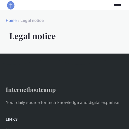
Home
›
Legal notice
Legal notice
Internetbootcamp
Your daily source for tech knowledge and digital expertise
LINKS