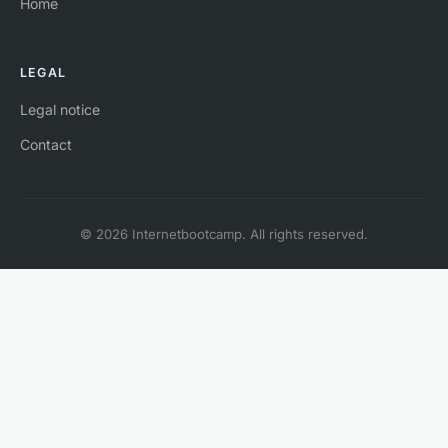
Home
LEGAL
Legal notice
Contact
© 2026 Internetbootcamp. All rights reserved.