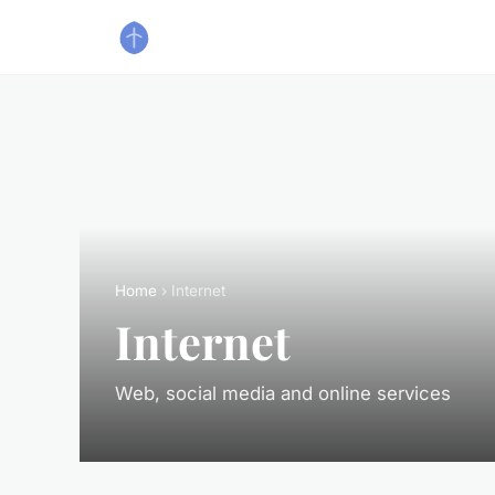
Home
› Internet
Internet
Web, social media and online services