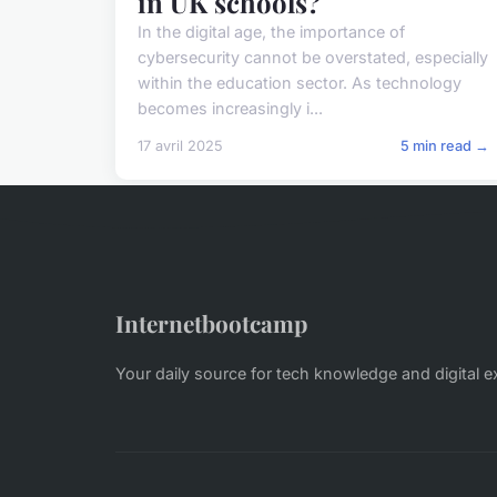
in UK schools?
In the digital age, the importance of
cybersecurity cannot be overstated, especially
within the education sector. As technology
becomes increasingly i...
17 avril 2025
5 min read →
Internetbootcamp
Your daily source for tech knowledge and digital e