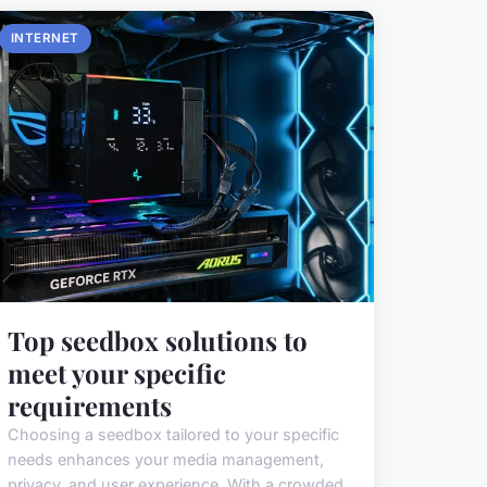
INTERNET
Top seedbox solutions to
meet your specific
requirements
Choosing a seedbox tailored to your specific
needs enhances your media management,
privacy, and user experience. With a crowded