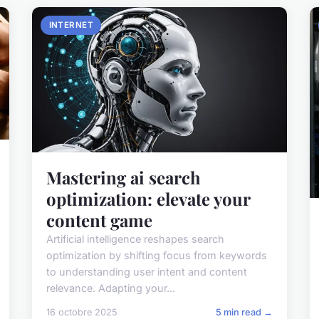
INTERNET
Mastering ai search
optimization: elevate your
content game
Artificial intelligence reshapes search
optimization by shifting focus from keywords
to understanding user intent and content
relevance. Adapting your...
16 octobre 2025
5 min read →