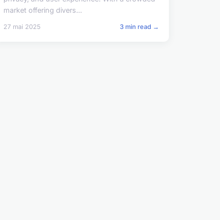
market offering divers...
27 mai 2025
3 min read →