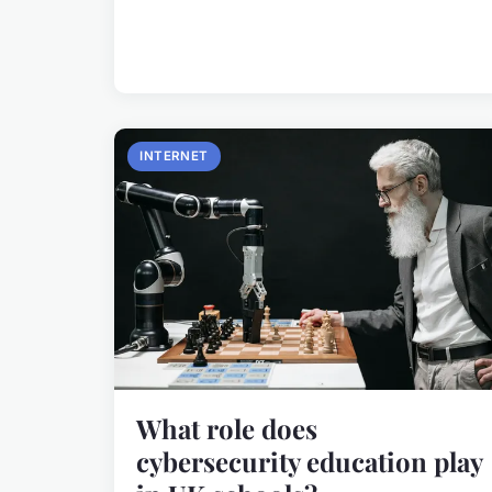
INTERNET
What role does
cybersecurity education play