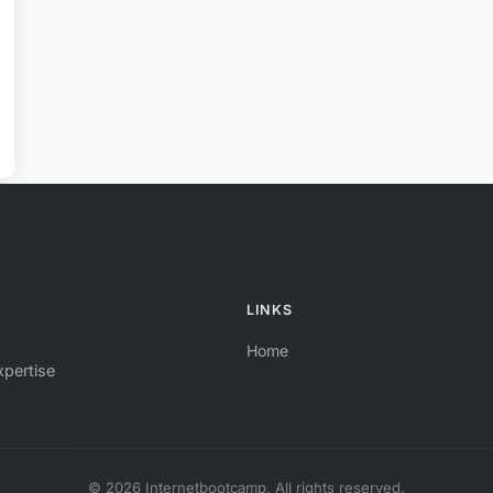
LINKS
Home
xpertise
© 2026 Internetbootcamp. All rights reserved.