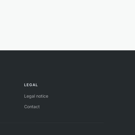
LEGAL
Legal notice
Contact