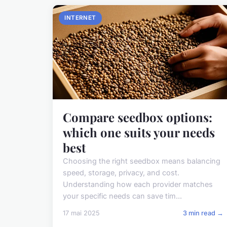
INTERNET
Compare seedbox options:
which one suits your needs
best
Choosing the right seedbox means balancing
speed, storage, privacy, and cost.
Understanding how each provider matches
your specific needs can save tim...
17 mai 2025
3 min read →