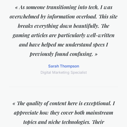
« As someone transitioning into tech, I was
overwhelmed by information overload. This site
breaks everything down beautifully. The
gaming articles are particularly well-written
and have helped me understand specs I
previously found confusing. »
Sarah Thompson
Digital Marketing Specialist
« The quality of content here is exceptional. I
appreciate how they cover both mainstream
topics and niche technologies. Their