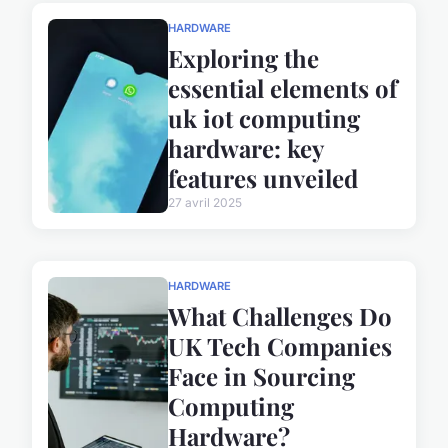
HARDWARE
Exploring the
essential elements of
uk iot computing
hardware: key
features unveiled
27 avril 2025
HARDWARE
What Challenges Do
UK Tech Companies
Face in Sourcing
Computing
Hardware?