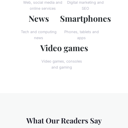
Web, social media and
Digital marketing and
online services
SEO
News
Smartphones
Tech and computing
Phones, tablets and
news
apps
Video games
Video games, consoles
and gaming
What Our Readers Say