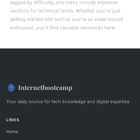
tagged by difficulty, and many include explainer
sections for technical terms. Whether you're just
getting started with tech or you're an experienced
enthusiast, you'll find valuable resources here.
Internetbootcamp
Your daily source for tech knowledge and digital expertise
LINKS
Home