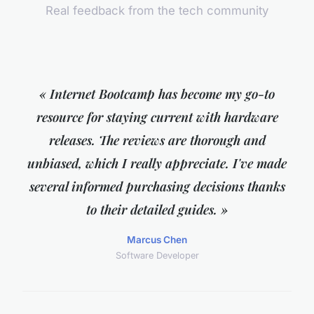
Real feedback from the tech community
« Internet Bootcamp has become my go-to
resource for staying current with hardware
releases. The reviews are thorough and
unbiased, which I really appreciate. I've made
several informed purchasing decisions thanks
to their detailed guides. »
Marcus Chen
Software Developer