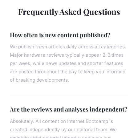
Frequently Asked Questions
How often is new content published?
We publish fresh articles daily across all categories.
Major hardware reviews typically appear 2-3 times
per week, while news updates and shorter features
are posted throughout the day to keep you informed
of breaking developments.
Are the reviews and analyses independent?
Absolutely. All content on Internet Bootcamp is
created independently by our editorial team. We
maintain strict editorial integrity and base our