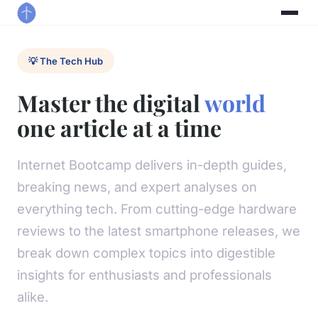
💡 The Tech Hub
Master the digital
world
one article at a time
Internet Bootcamp delivers in-depth guides,
breaking news, and expert analyses on
everything tech. From cutting-edge hardware
reviews to the latest smartphone releases, we
break down complex topics into digestible
insights for enthusiasts and professionals
alike.