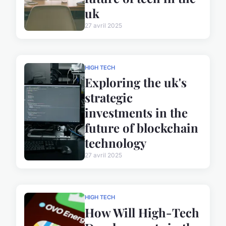
uk
27 avril 2025
HIGH TECH
Exploring the uk's
strategic
investments in the
future of blockchain
technology
27 avril 2025
HIGH TECH
How Will High-Tech