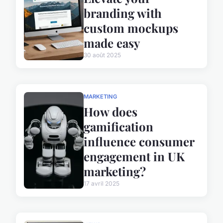
branding with
custom mockups
made easy
30 août 2025
MARKETING
How does
gamification
influence consumer
engagement in UK
marketing?
17 avril 2025