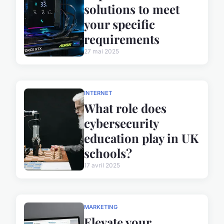
solutions to meet
your specific
requirements
27 mai 2025
INTERNET
What role does
cybersecurity
education play in UK
schools?
17 avril 2025
MARKETING
Elevate your