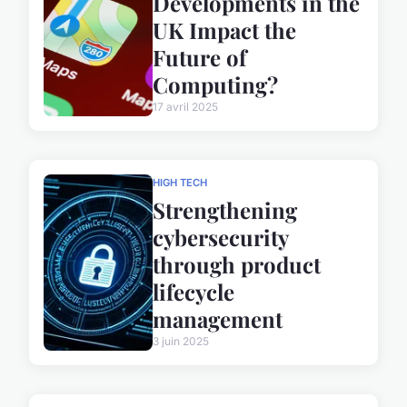
Developments in the
UK Impact the
Future of
Computing?
17 avril 2025
HIGH TECH
Strengthening
cybersecurity
through product
lifecycle
management
3 juin 2025