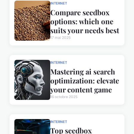
INTERNET
Compare seedbox
options: which one
suits your needs best
17 mai 2025
INTERNET
Mastering ai search
optimization: elevate
your content game
16 octobre 2025
INTERNET
Top seedbox