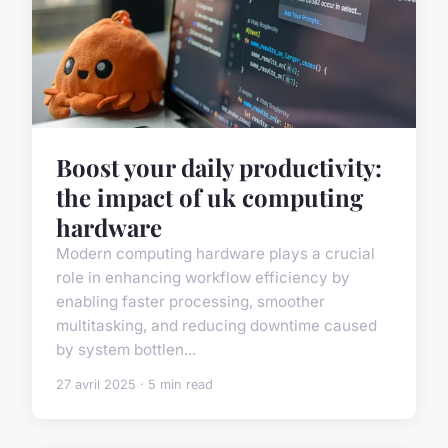
Boost your daily productivity:
the impact of uk computing
hardware
Modern computing hardware plays a crucial
role in enhancing workflow efficiency by
enabling faster processing, smoother
multitasking, and reducing downtime caused
by system bottlen...
27 avril 2025 · 5 min read