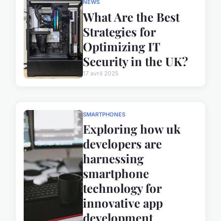
NEWS
What Are the Best
Strategies for
Optimizing IT
Security in the UK?
17 avril 2025
SMARTPHONES
Exploring how uk
developers are
harnessing
smartphone
technology for
innovative app
development