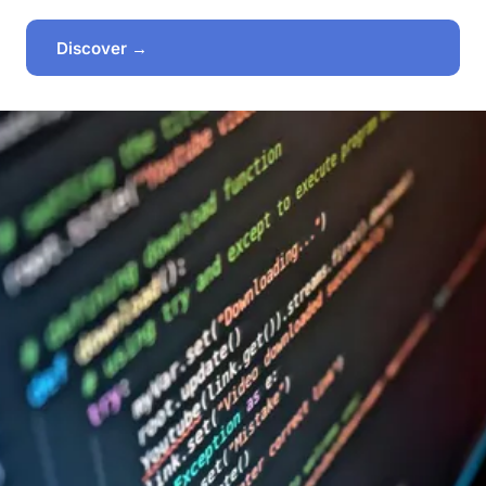
Discover →