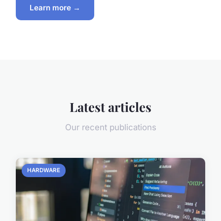
Learn more →
Latest articles
Our recent publications
HARDWARE