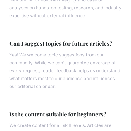
analyses on hands-on testing, research, and industry
expertise without external influence.
Can I suggest topics for future articles?
Yes! We welcome topic suggestions from our
community. While we can't guarantee coverage of
every request, reader feedback helps us understand
what matters most to our audience and influences
our editorial calendar.
Is the content suitable for beginners?
We create content for all skill levels. Articles are