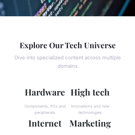
Explore Our Tech Universe
Dive into specialized content across multiple
domains
Hardware
High tech
Components, PCs and
Innovations and new
peripherals
technologies
Internet
Marketing