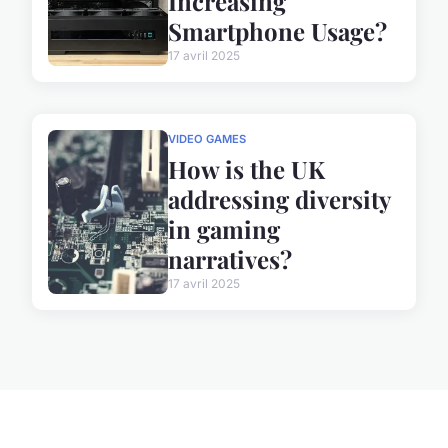
Increasing
Smartphone Usage?
17 avril 2025
VIDEO GAMES
How is the UK
addressing diversity
in gaming
narratives?
17 avril 2025