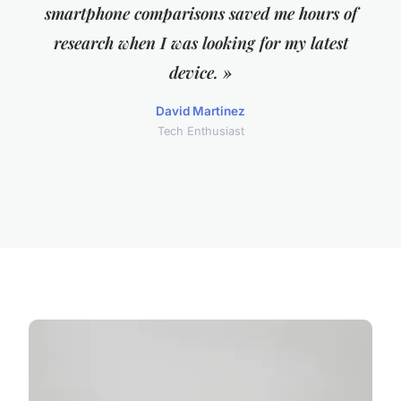
smartphone comparisons saved me hours of
research when I was looking for my latest
device. »
David Martinez
Tech Enthusiast