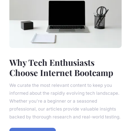
Why Tech Enthusiasts
Choose Internet Bootcamp
We curate the most relevant content to keep you
informed about the rapidly evolving tech landscape.
Whether you're a beginner or a seasoned
professional, our articles provide valuable insights
backed by thorough research and real-world testing.