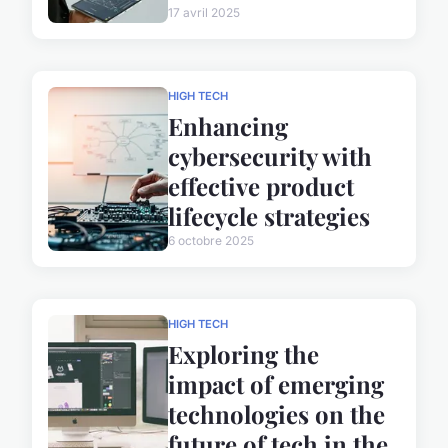
17 avril 2025
HIGH TECH
Enhancing
cybersecurity with
effective product
lifecycle strategies
6 octobre 2025
HIGH TECH
Exploring the
impact of emerging
technologies on the
future of tech in the