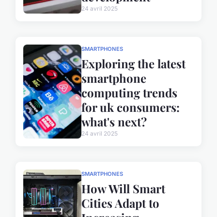
24 avril 2025
SMARTPHONES
Exploring the latest
smartphone
computing trends
for uk consumers:
what's next?
24 avril 2025
SMARTPHONES
How Will Smart
Cities Adapt to